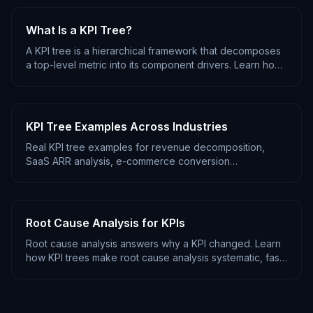
What Is a KPI Tree?
A KPI tree is a hierarchical framework that decomposes
a top-level metric into its component drivers. Learn how
KPI trees work, why they matter, and how to use them
for root cause analysis.
KPI Tree Examples Across Industries
Real KPI tree examples for revenue decomposition,
SaaS ARR analysis, e-commerce conversion
optimization, and marketing funnel tracking. Copy and
adapt for your business.
Root Cause Analysis for KPIs
Root cause analysis answers why a KPI changed. Learn
how KPI trees make root cause analysis systematic, fast,
and repeatable instead of ad-hoc and slow.