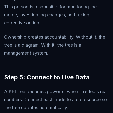
This person is responsible for monitoring the
metric, investigating changes, and taking
corrective action.
Ownership creates accountability. Without it, the
tree is a diagram. With it, the tree is a
management system.
Step 5: Connect to Live Data
A KPI tree becomes powerful when it reflects real
numbers. Connect each node to a data source so
the tree updates automatically.