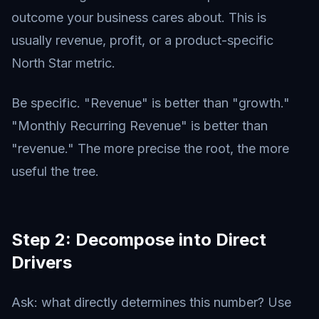
outcome your business cares about. This is
usually revenue, profit, or a product-specific
North Star metric.
Be specific. "Revenue" is better than "growth."
"Monthly Recurring Revenue" is better than
"revenue." The more precise the root, the more
useful the tree.
Step 2: Decompose into Direct
Drivers
Ask: what directly determines this number? Use