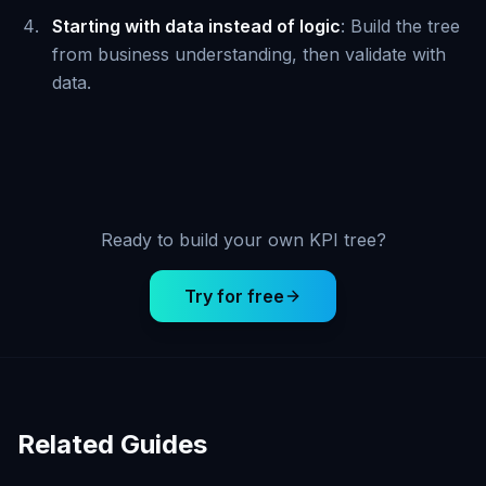
Starting with data instead of logic
: Build the tree
from business understanding, then validate with
data.
Ready to build your own KPI tree?
Try for free
Related Guides