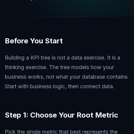
Before You Start
Building a KPI tree is not a data exercise. It is a
thinking exercise. The tree models how your
business works, not what your database contains.
Start with business logic, then connect data.
Step 1: Choose Your Root Metric
Pick the single metric that best represents the