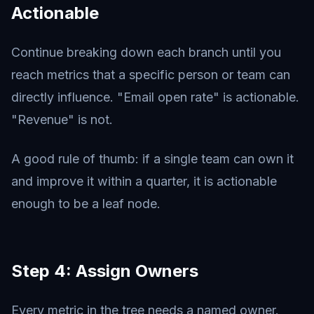
Actionable
Continue breaking down each branch until you
reach metrics that a specific person or team can
directly influence. "Email open rate" is actionable.
"Revenue" is not.
A good rule of thumb: if a single team can own it
and improve it within a quarter, it is actionable
enough to be a leaf node.
Step 4: Assign Owners
Every metric in the tree needs a named owner.