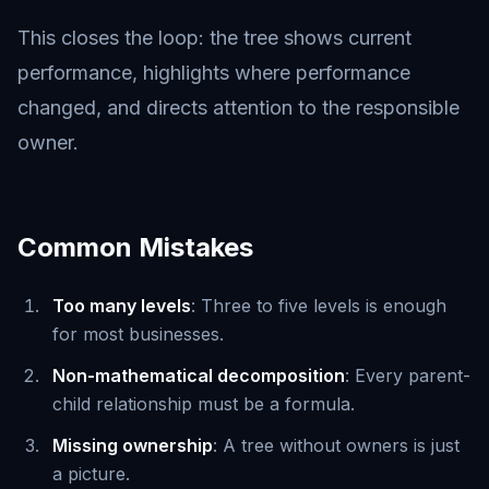
This closes the loop: the tree shows current
performance, highlights where performance
changed, and directs attention to the responsible
owner.
Common Mistakes
Too many levels
: Three to five levels is enough
for most businesses.
Non-mathematical decomposition
: Every parent-
child relationship must be a formula.
Missing ownership
: A tree without owners is just
a picture.