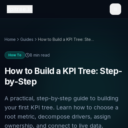
kpitree.io
Toggl
Home
Guides
How to Build a KPI Tree: Step-by-Step
8 min read
How To
How to Build a KPI Tree: Step-
by-Step
A practical, step-by-step guide to building
your first KPI tree. Learn how to choose a
root metric, decompose drivers, assign
ownership, and connect to live data.