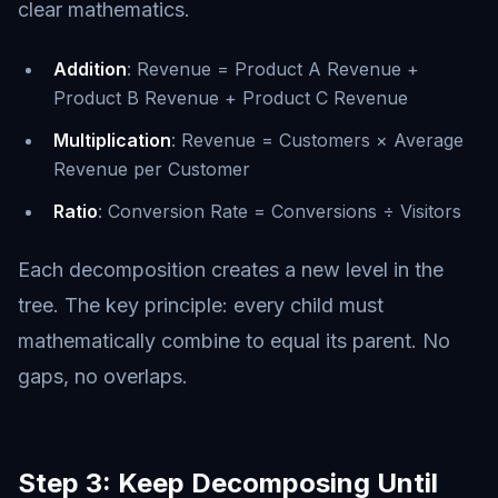
clear mathematics.
Addition
: Revenue = Product A Revenue +
Product B Revenue + Product C Revenue
Multiplication
: Revenue = Customers × Average
Revenue per Customer
Ratio
: Conversion Rate = Conversions ÷ Visitors
Each decomposition creates a new level in the
tree. The key principle: every child must
mathematically combine to equal its parent. No
gaps, no overlaps.
Step 3: Keep Decomposing Until