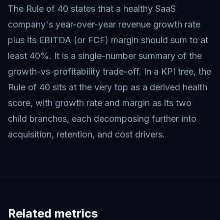
The Rule of 40 states that a healthy SaaS
company's year-over-year revenue growth rate
plus its EBITDA (or FCF) margin should sum to at
least 40%. It is a single-number summary of the
growth-vs-profitability trade-off. In a KPI tree, the
Rule of 40 sits at the very top as a derived health
score, with growth rate and margin as its two
child branches, each decomposing further into
acquisition, retention, and cost drivers.
Related metrics