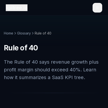
kpitree.io
Toggl
Home
Glossary
Rule of 40
Rule of 40
The Rule of 40 says revenue growth plus
profit margin should exceed 40%. Learn
how it summarizes a SaaS KPI tree.