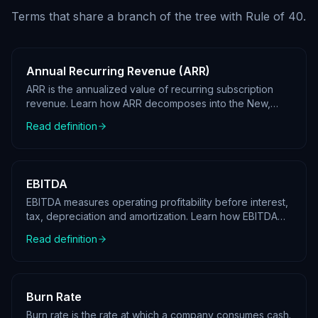
Terms that share a branch of the tree with
Rule of 40
.
Annual Recurring Revenue (ARR)
ARR is the annualized value of recurring subscription
revenue. Learn how ARR decomposes into the New,
Expansion, Contraction and Churn waterfall.
Read definition
EBITDA
EBITDA measures operating profitability before interest,
tax, depreciation and amortization. Learn how EBITDA
decomposes in a KPI tree.
Read definition
Burn Rate
Burn rate is the rate at which a company consumes cash.