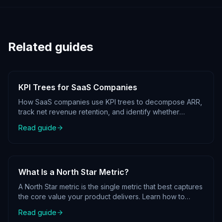
Related guides
KPI Trees for SaaS Companies
How SaaS companies use KPI trees to decompose ARR,
track net revenue retention, and identify whether
growth is coming from acquisition, expansion, or
Read guide
reduced churn.
What Is a North Star Metric?
A North Star metric is the single metric that best captures
the core value your product delivers. Learn how to
identify yours and place it at the root of your KPI tree.
Read guide