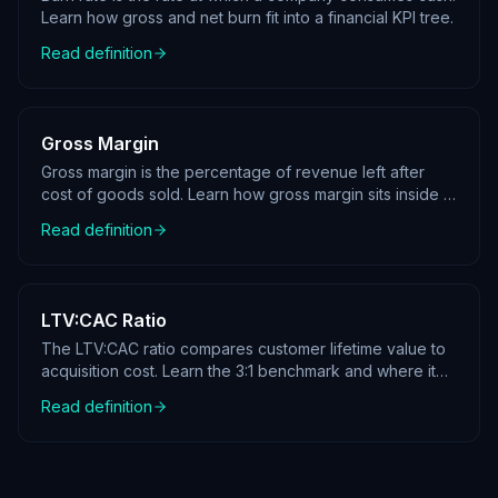
Learn how gross and net burn fit into a financial KPI tree.
Read definition
Gross Margin
Gross margin is the percentage of revenue left after
cost of goods sold. Learn how gross margin sits inside a
profit KPI tree.
Read definition
LTV:CAC Ratio
The LTV:CAC ratio compares customer lifetime value to
acquisition cost. Learn the 3:1 benchmark and where it
sits in a KPI tree.
Read definition