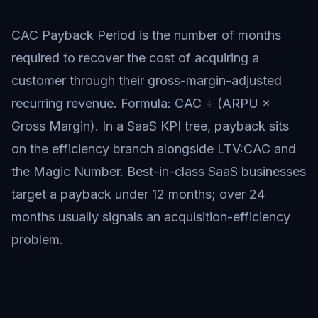
CAC Payback Period is the number of months
required to recover the cost of acquiring a
customer through their gross-margin-adjusted
recurring revenue. Formula: CAC ÷ (ARPU ×
Gross Margin). In a SaaS KPI tree, payback sits
on the efficiency branch alongside LTV:CAC and
the Magic Number. Best-in-class SaaS businesses
target a payback under 12 months; over 24
months usually signals an acquisition-efficiency
problem.