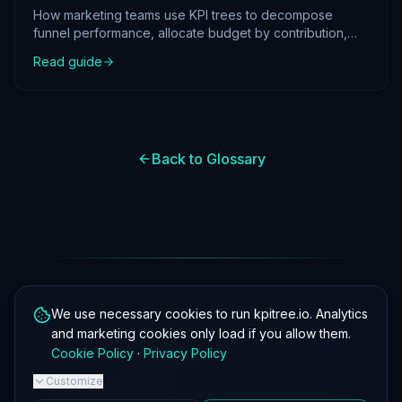
How marketing teams use KPI trees to decompose
funnel performance, allocate budget by contribution,
and prove ROI with structured metric analysis.
Read guide
Back to Glossary
We use necessary cookies to run kpitree.io. Analytics
kpitree.io
and marketing cookies only load if you allow them.
Cookie Policy
·
Privacy Policy
Customize
About
·
KPI Tree
·
Guides
·
Glossary
·
Template
·
FAQ
·
Privacy
·
Terms
·