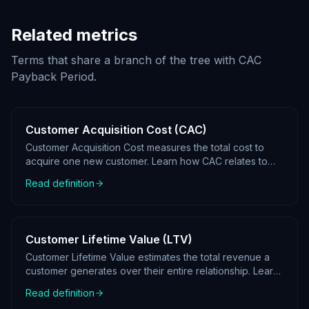
Related metrics
Terms that share a branch of the tree with
CAC
Payback Period
.
Customer Acquisition Cost (CAC)
Customer Acquisition Cost measures the total cost to
acquire one new customer. Learn how CAC relates to
LTV and where it sits in a KPI tree.
Read definition
Customer Lifetime Value (LTV)
Customer Lifetime Value estimates the total revenue a
customer generates over their entire relationship. Learn
how LTV fits into KPI tree analysis.
Read definition