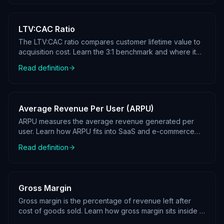
LTV:CAC Ratio
The LTV:CAC ratio compares customer lifetime value to
acquisition cost. Learn the 3:1 benchmark and where it
sits in a KPI tree.
Read definition
Average Revenue Per User (ARPU)
ARPU measures the average revenue generated per
user. Learn how ARPU fits into SaaS and e-commerce
KPI trees.
Read definition
Gross Margin
Gross margin is the percentage of revenue left after
cost of goods sold. Learn how gross margin sits inside a
profit KPI tree.