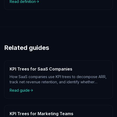
Read definition
Related guides
KPI Trees for SaaS Companies
How SaaS companies use KPI trees to decompose ARR,
track net revenue retention, and identify whether
growth is coming from acquisition, expansion, or
Read guide
reduced churn.
KPI Trees for Marketing Teams