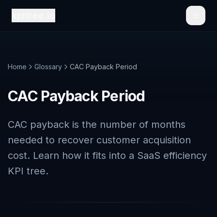
kpitree.io
Toggl
Home
Glossary
CAC Payback Period
CAC Payback Period
CAC payback is the number of months
needed to recover customer acquisition
cost. Learn how it fits into a SaaS efficiency
KPI tree.