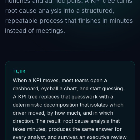
hunches and ad hoc pulls. A KPI tree turns
root cause analysis into a structured,
repeatable process that finishes in minutes
instead of meetings.
TL;DR
When a KPI moves, most teams open a
dashboard, eyeball a chart, and start guessing.
A KPI tree replaces that guesswork with a
deterministic decomposition that isolates which
driver moved, by how much, and in which
direction. The result: root cause analysis that
takes minutes, produces the same answer for
every analyst, and survives an executive review