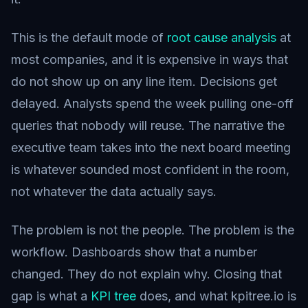
This is the default mode of
root cause analysis
at
most companies, and it is expensive in ways that
do not show up on any line item. Decisions get
delayed. Analysts spend the week pulling one-off
queries that nobody will reuse. The narrative the
executive team takes into the next board meeting
is whatever sounded most confident in the room,
not whatever the data actually says.
The problem is not the people. The problem is the
workflow. Dashboards show that a number
changed. They do not explain why. Closing that
gap is what a
KPI tree
does, and what kpitree.io is