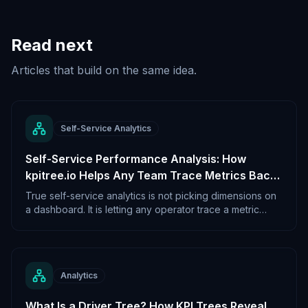
Read next
Articles that build on the same idea.
Self-Service Analytics
Self-Service Performance Analysis: How
kpitree.io Helps Any Team Trace Metrics Back
to Their Real Cause
True self-service analytics is not picking dimensions on
a dashboard. It is letting any operator trace a metric
back to its real cause without filing a ticket. KPI trees are
what makes that possible.
Analytics
What Is a Driver Tree? How KPI Trees Reveal