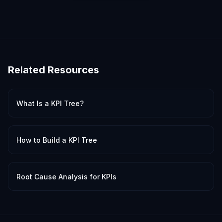
Related Resources
What Is a KPI Tree?
How to Build a KPI Tree
Root Cause Analysis for KPIs