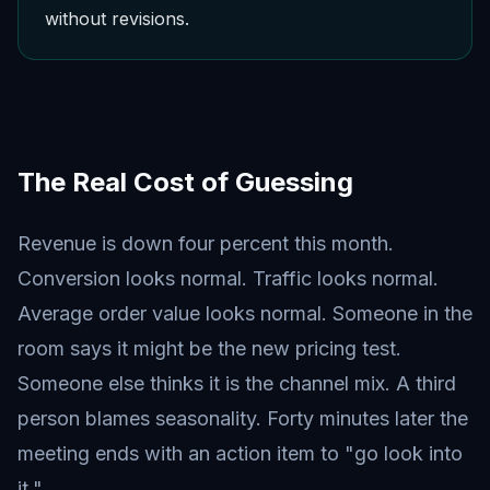
without revisions.
The Real Cost of Guessing
Revenue is down four percent this month.
Conversion looks normal. Traffic looks normal.
Average order value looks normal. Someone in the
room says it might be the new pricing test.
Someone else thinks it is the channel mix. A third
person blames seasonality. Forty minutes later the
meeting ends with an action item to "go look into
it."