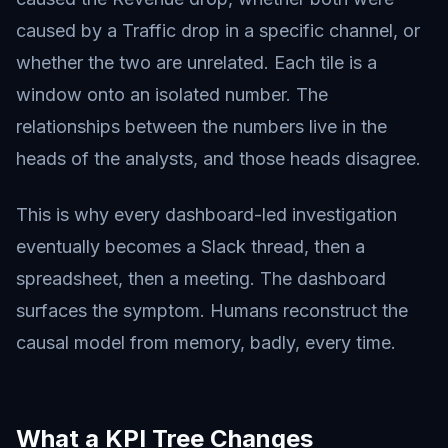
caused by a Traffic drop in a specific channel, or
whether the two are unrelated. Each tile is a
window onto an isolated number. The
relationships between the numbers live in the
heads of the analysts, and those heads disagree.
This is why every dashboard-led investigation
eventually becomes a Slack thread, then a
spreadsheet, then a meeting. The dashboard
surfaces the symptom. Humans reconstruct the
causal model from memory, badly, every time.
What a KPI Tree Changes