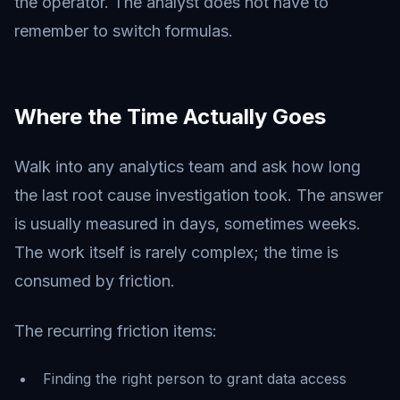
the operator. The analyst does not have to
remember to switch formulas.
Where the Time Actually Goes
Walk into any analytics team and ask how long
the last root cause investigation took. The answer
is usually measured in days, sometimes weeks.
The work itself is rarely complex; the time is
consumed by friction.
The recurring friction items:
Finding the right person to grant data access