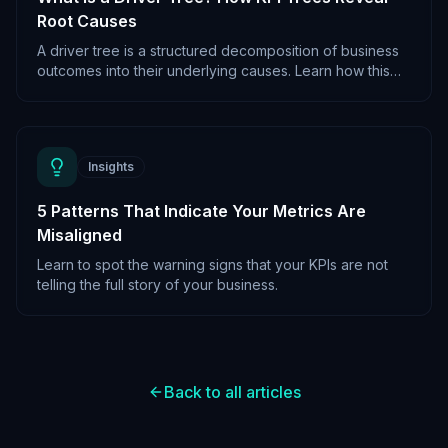
Root Causes
A driver tree is a structured decomposition of business
outcomes into their underlying causes. Learn how this
framework powers root cause analysis.
Insights
5 Patterns That Indicate Your Metrics Are
Misaligned
Learn to spot the warning signs that your KPIs are not
telling the full story of your business.
Back to all articles