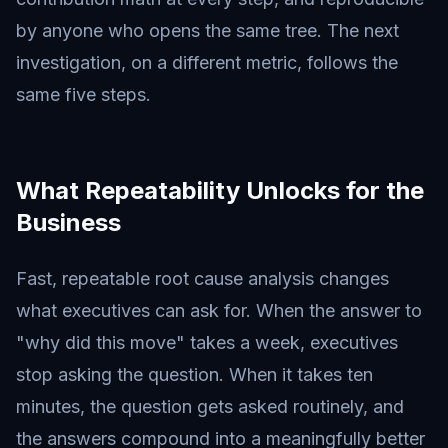
by anyone who opens the same tree. The next
investigation, on a different metric, follows the
same five steps.
What Repeatability Unlocks for the
Business
Fast, repeatable root cause analysis changes
what executives can ask for. When the answer to
"why did this move" takes a week, executives
stop asking the question. When it takes ten
minutes, the question gets asked routinely, and
the answers compound into a meaningfully better