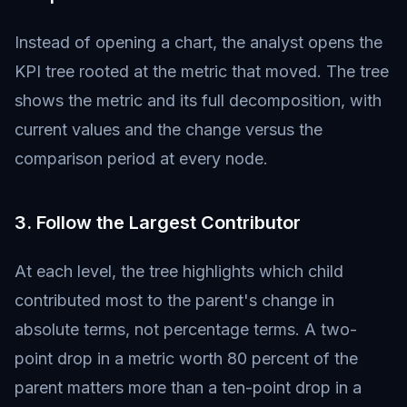
Instead of opening a chart, the analyst opens the
KPI tree rooted at the metric that moved. The tree
shows the metric and its full decomposition, with
current values and the change versus the
comparison period at every node.
3. Follow the Largest Contributor
At each level, the tree highlights which child
contributed most to the parent's change in
absolute terms, not percentage terms. A two-
point drop in a metric worth 80 percent of the
parent matters more than a ten-point drop in a