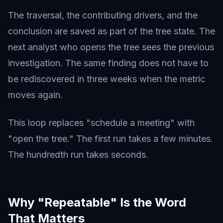
The traversal, the contributing drivers, and the
conclusion are saved as part of the tree state. The
next analyst who opens the tree sees the previous
investigation. The same finding does not have to
be rediscovered in three weeks when the metric
moves again.
This loop replaces "schedule a meeting" with
"open the tree." The first run takes a few minutes.
The hundredth run takes seconds.
Why "Repeatable" Is the Word
That Matters