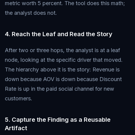
metric worth 5 percent. The tool does this math;
the analyst does not.
4. Reach the Leaf and Read the Story
After two or three hops, the analyst is at a leaf
node, looking at the specific driver that moved.
The hierarchy above it is the story: Revenue is
down because AOV is down because Discount
Rate is up in the paid social channel for new
customers.
5. Capture the Finding as a Reusable
Artifact