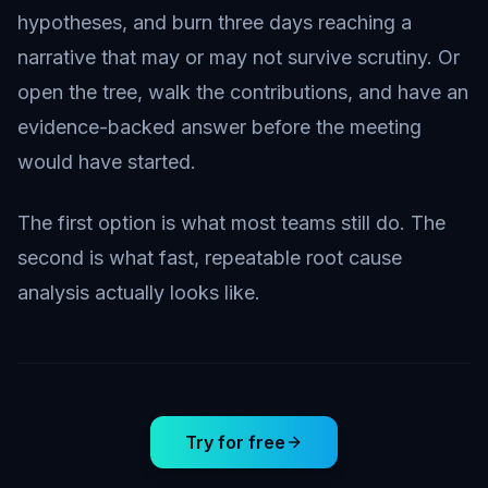
hypotheses, and burn three days reaching a
narrative that may or may not survive scrutiny. Or
open the tree, walk the contributions, and have an
evidence-backed answer before the meeting
would have started.
The first option is what most teams still do. The
second is what fast, repeatable root cause
analysis actually looks like.
Try for free