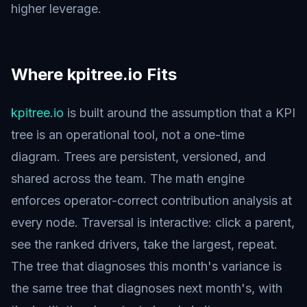
higher leverage.
Where kpitree.io Fits
kpitree.io
is built around the assumption that a KPI
tree is an operational tool, not a one-time
diagram. Trees are persistent, versioned, and
shared across the team. The math engine
enforces operator-correct contribution analysis at
every node. Traversal is interactive: click a parent,
see the ranked drivers, take the largest, repeat.
The tree that diagnoses this month's variance is
the same tree that diagnoses next month's, with