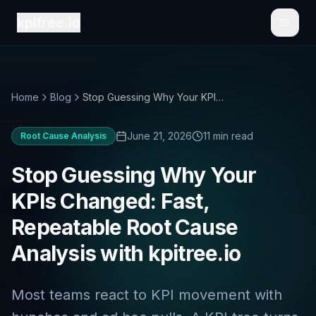
kpitree.io
Toggl
Home
Blog
Stop Guessing Why Your KPIs Changed: Fast, Repeatable Root Cause Analysis with kpitree.io
June 21, 2026
11 min read
Root Cause Analysis
Stop Guessing Why Your
KPIs Changed: Fast,
Repeatable Root Cause
Analysis with kpitree.io
Most teams react to KPI movement with