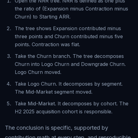
Open the NRR tree. NRR is defined as one plus
the ratio of (Expansion minus Contraction minus
Churn) to Starting ARR.
The tree shows Expansion contributed minus
three points and Churn contributed minus five
points. Contraction was flat.
Take the Churn branch. The tree decomposes
Churn into Logo Churn and Downgrade Churn.
Logo Churn moved.
Take Logo Churn. It decomposes by segment.
The Mid-Market segment moved.
Take Mid-Market. It decomposes by cohort. The
H2 2025 acquisition cohort is responsible.
The conclusion is specific, supported by
contribution math at every step, and reproducible