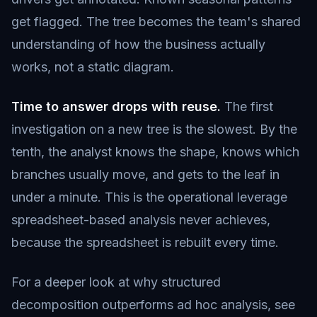
get flagged. The tree becomes the team's shared
understanding of how the business actually
works, not a static diagram.
Time to answer drops with reuse.
The first
investigation on a new tree is the slowest. By the
tenth, the analyst knows the shape, knows which
branches usually move, and gets to the leaf in
under a minute. This is the operational leverage
spreadsheet-based analysis never achieves,
because the spreadsheet is rebuilt every time.
For a deeper look at why structured
decomposition outperforms ad hoc analysis, see