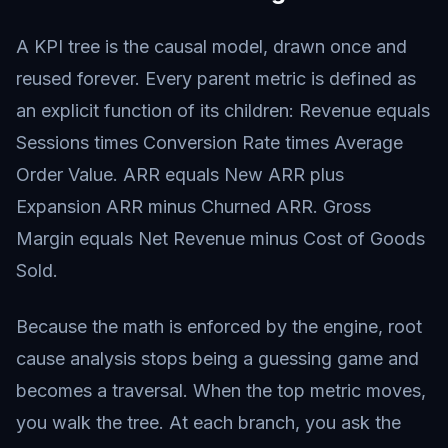
A KPI tree is the causal model, drawn once and
reused forever. Every parent metric is defined as
an explicit function of its children: Revenue equals
Sessions times Conversion Rate times Average
Order Value. ARR equals New ARR plus
Expansion ARR minus Churned ARR. Gross
Margin equals Net Revenue minus Cost of Goods
Sold.
Because the math is enforced by the engine, root
cause analysis stops being a guessing game and
becomes a traversal. When the top metric moves,
you walk the tree. At each branch, you ask the