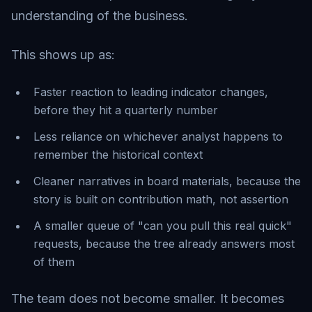
understanding of the business.
This shows up as:
Faster reaction to leading indicator changes,
before they hit a quarterly number
Less reliance on whichever analyst happens to
remember the historical context
Cleaner narratives in board materials, because the
story is built on contribution math, not assertion
A smaller queue of "can you pull this real quick"
requests, because the tree already answers most
of them
The team does not become smaller. It becomes