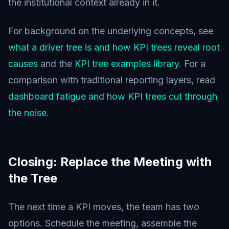
the institutional context already in it.
For background on the underlying concepts, see
what a driver tree is and how KPI trees reveal root
causes
and the
KPI tree examples library
. For a
comparison with traditional reporting layers, read
dashboard fatigue and how KPI trees cut through
the noise
.
Closing: Replace the Meeting with
the Tree
The next time a KPI moves, the team has two
options. Schedule the meeting, assemble the