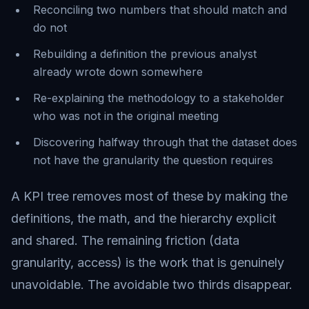
Reconciling two numbers that should match and
do not
Rebuilding a definition the previous analyst
already wrote down somewhere
Re-explaining the methodology to a stakeholder
who was not in the original meeting
Discovering halfway through that the dataset does
not have the granularity the question requires
A KPI tree removes most of these by making the
definitions, the math, and the hierarchy explicit
and shared. The remaining friction (data
granularity, access) is the work that is genuinely
unavoidable. The avoidable two thirds disappear.