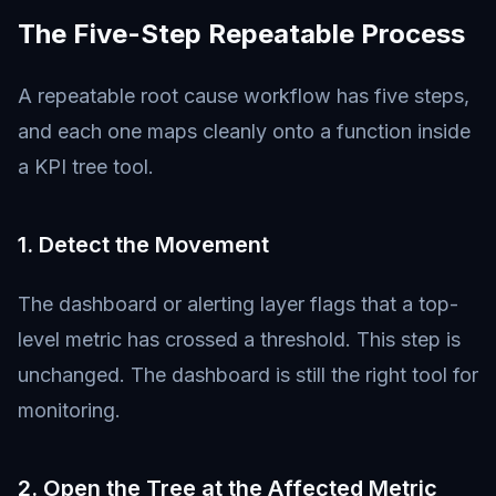
The Five-Step Repeatable Process
A repeatable root cause workflow has five steps,
and each one maps cleanly onto a function inside
a KPI tree tool.
1. Detect the Movement
The dashboard or alerting layer flags that a top-
level metric has crossed a threshold. This step is
unchanged. The dashboard is still the right tool for
monitoring.
2. Open the Tree at the Affected Metric