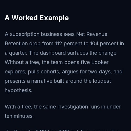
A Worked Example
A subscription business sees Net Revenue
Retention drop from 112 percent to 104 percent in
a quarter. The dashboard surfaces the change.
Without a tree, the team opens five Looker
explores, pulls cohorts, argues for two days, and
presents a narrative built around the loudest
hypothesis.
With a tree, the same investigation runs in under
ten minutes: