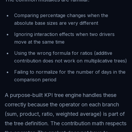
Comparing percentage changes when the
absolute base sizes are very different
Ignoring interaction effects when two drivers
move at the same time
Using the wrong formula for ratios (additive
contribution does not work on multiplicative trees)
Failing to normalize for the number of days in the
comparison period
A purpose-built KPI tree engine handles these
correctly because the operator on each branch
(sum, product, ratio, weighted average) is part of
the tree definition. The contribution math respects