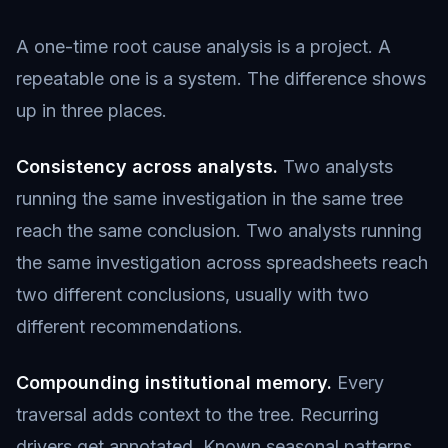
A one-time root cause analysis is a project. A
repeatable one is a system. The difference shows
up in three places.
Consistency across analysts.
Two analysts
running the same investigation in the same tree
reach the same conclusion. Two analysts running
the same investigation across spreadsheets reach
two different conclusions, usually with two
different recommendations.
Compounding institutional memory.
Every
traversal adds context to the tree. Recurring
drivers get annotated. Known seasonal patterns