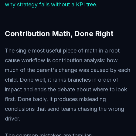
why strategy fails without a KPI tree
.
Contribution Math, Done Right
The single most useful piece of math in a root
cause workflow is contribution analysis: how
much of the parent's change was caused by each
child. Done well, it ranks branches in order of
impact and ends the debate about where to look
first. Done badly, it produces misleading
conclusions that send teams chasing the wrong
driver.
The common mistakes are familiar: