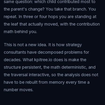
same question: which child contributed most to
the parent's change? You take that branch. You
repeat. In three or four hops you are standing at
the leaf that actually moved, with the contribution
math behind you.
This is not a new idea. It is how strategy
consultants have decomposed problems for
decades. What kpitree.io does is make the
structure persistent, the math deterministic, and
the traversal interactive, so the analysis does not
have to be rebuilt from memory every time a
number moves.