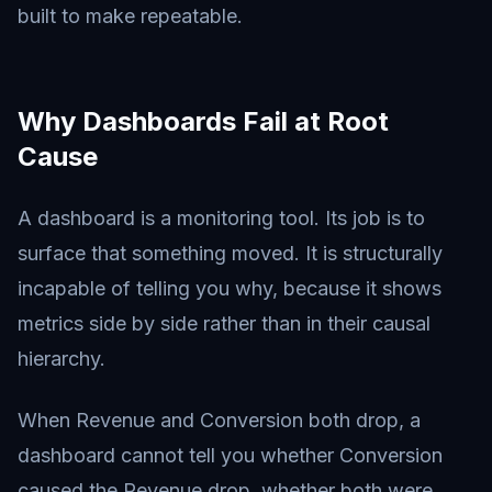
built to make repeatable.
Why Dashboards Fail at Root
Cause
A dashboard is a monitoring tool. Its job is to
surface that something moved. It is structurally
incapable of telling you why, because it shows
metrics side by side rather than in their causal
hierarchy.
When Revenue and Conversion both drop, a
dashboard cannot tell you whether Conversion
caused the Revenue drop, whether both were